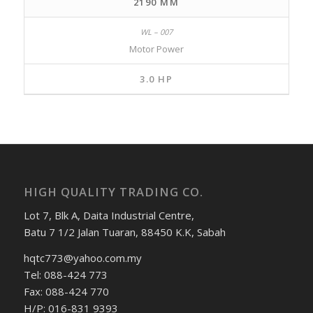
2190 MM
Motor Power
3.0 HP
HIGH QUALITY TRADING CO.
Lot 7, Blk A, Daita Industrial Centre,
Batu 7 1/2 Jalan Tuaran, 88450 K.K, Sabah
hqtc773@yahoo.com.my
Tel: 088-424 773
Fax: 088-424 770
H/P: 016-831 9393