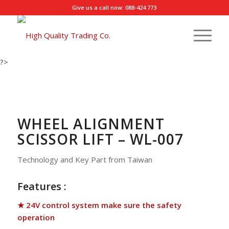
Give us a call now: 088-424 773
?>
WHEEL ALIGNMENT
SCISSOR LIFT – WL-007
Technology and Key Part from Taiwan
Features :
★ 24V control system make sure the safety
operation