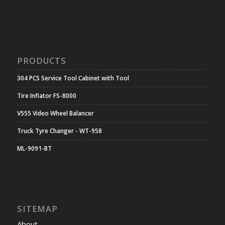
PRODUCTS
304 PCS Service Tool Cabinet with Tool
Tire Inflator FS-8000
V555 Video Wheel Balancer
Truck Tyre Changer - WT-958
ML-9091-BT
SITEMAP
About