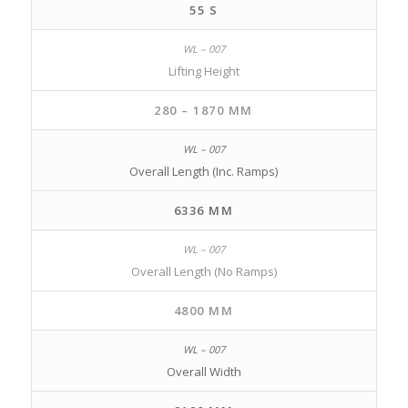
55 S
Lifting Height
280 – 1870 MM
Overall Length (Inc. Ramps)
6336 MM
Overall Length (No Ramps)
4800 MM
Overall Width