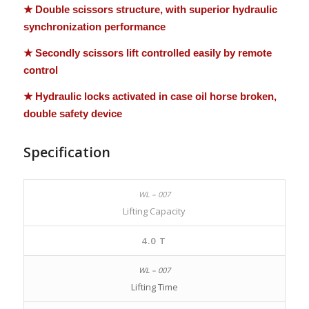
★ Double scissors structure, with superior hydraulic
synchronization performance
★ Secondly scissors lift controlled easily by remote
control
★ Hydraulic locks activated in case oil horse broken,
double safety device
Specification
Lifting Capacity
4.0 T
Lifting Time