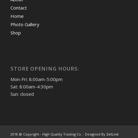
Contact
Home
Photo Gallery
Shop
STORE OPENING HOURS:
Mon-Fri: 8:00am-5:00pm
Sat: 8:00am-4:30pm
Sun: closed
2018 @ Copyright - High Quality Trading Co. - Designed By
ZetLink