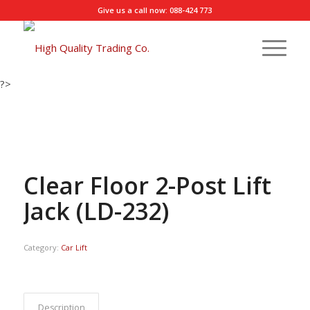
Give us a call now: 088-424 773
?>
Clear Floor 2-Post Lift
Jack (LD-232)
Category:
Car Lift
Description