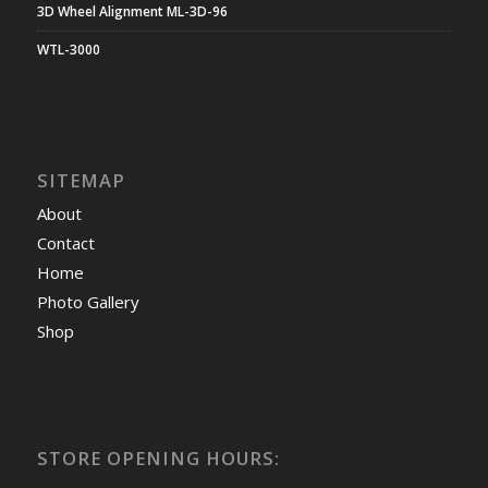
3D Wheel Alignment ML-3D-96
WTL-3000
SITEMAP
About
Contact
Home
Photo Gallery
Shop
STORE OPENING HOURS: