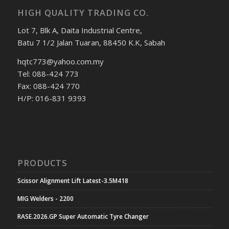
HIGH QUALITY TRADING CO.
Lot 7, Blk A, Daita Industrial Centre,
Batu 7 1/2 Jalan Tuaran, 88450 K.K, Sabah
hqtc773@yahoo.com.my
Tel: 088-424 773
Fax: 088-424 770
H/P: 016-831 9393
PRODUCTS
Scissor Alignment Lift Latest-3.5M418
MIG Welders - 2200
RASE.2026.GP Super Automatic Tyre Changer