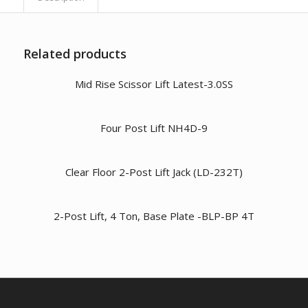
Related products
Mid Rise Scissor Lift Latest-3.0SS
Four Post Lift NH4D-9
Clear Floor 2-Post Lift Jack (LD-232T)
2-Post Lift, 4 Ton, Base Plate -BLP-BP 4T