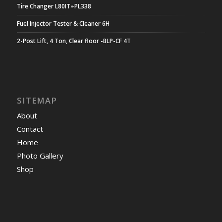
Tire Changer L80IT+PL338
Fuel Injector Tester & Cleaner 6H
2-Post Lift, 4 Ton, Clear floor -BLP-CF 4T
SITEMAP
About
Contact
Home
Photo Gallery
Shop