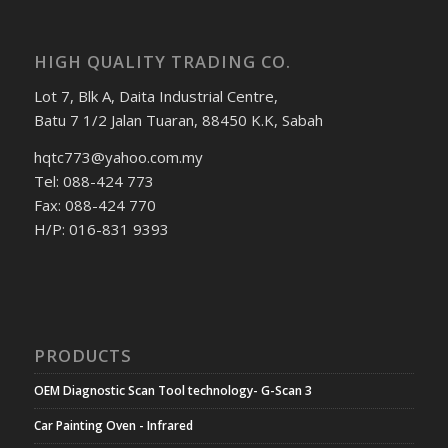
HIGH QUALITY TRADING CO.
Lot 7, Blk A, Daita Industrial Centre,
Batu 7 1/2 Jalan Tuaran, 88450 K.K, Sabah
hqtc773@yahoo.com.my
Tel: 088-424 773
Fax: 088-424 770
H/P: 016-831 9393
PRODUCTS
OEM Diagnostic Scan Tool technology- G-Scan 3
Car Painting Oven - Infrared