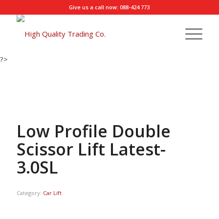
Give us a call now: 088-424 773
?>
Low Profile Double
Scissor Lift Latest-
3.0SL
Category:
Car Lift