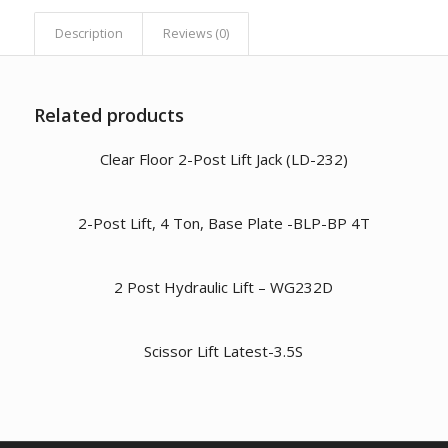
Description
Reviews (0)
Related products
Clear Floor 2-Post Lift Jack (LD-232)
2-Post Lift, 4 Ton, Base Plate -BLP-BP 4T
2 Post Hydraulic Lift – WG232D
Scissor Lift Latest-3.5S