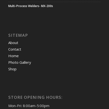
Multi-Process Welders- MX-200s
SITEMAP
About
Contact
Home
Photo Gallery
Shop
STORE OPENING HOURS:
Mon-Fri: 8:00am-5:00pm