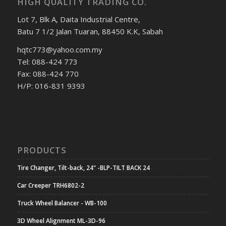
HIGH QUALITY TRADING CO.
Lot 7, Blk A, Daita Industrial Centre,
Batu 7 1/2 Jalan Tuaran, 88450 K.K, Sabah
hqtc773@yahoo.com.my
Tel: 088-424 773
Fax: 088-424 770
H/P: 016-831 9393
PRODUCTS
Tire Changer, Tilt-back, 24" -BLP-TILT BACK 24
Car Creeper TRH6802-2
Truck Wheel Balancer - WB-100
3D Wheel Alignment ML-3D-96