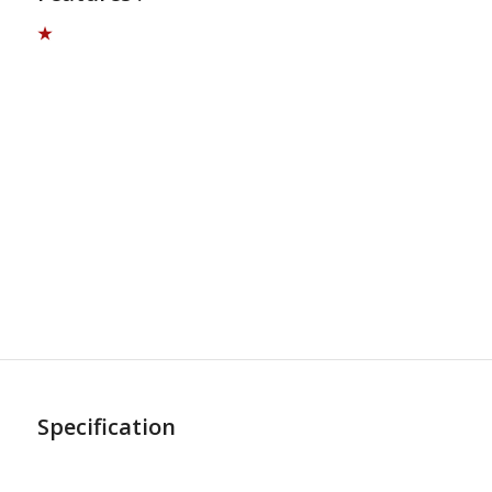
★
Specification