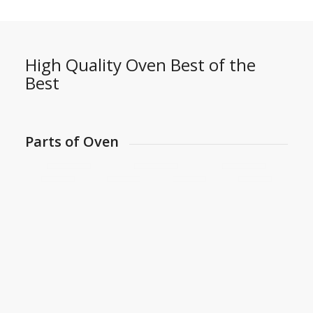
High Quality Oven Best of the
Best
Parts of Oven
Imported Heat Resisting Filter
3 Rows of Spotlamps Inside on the top & Side