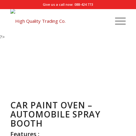
Give us a call now: 088-424 773
?>
CAR PAINT OVEN –
AUTOMOBILE SPRAY
BOOTH
Features :